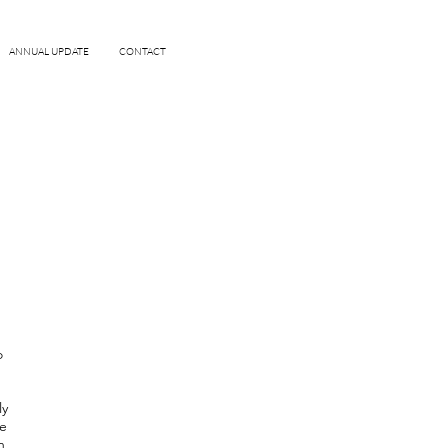
ANNUAL UPDATE
CONTACT
o
ly
le
n,