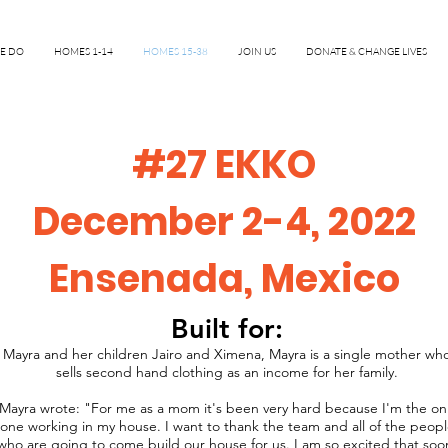
E DO
HOMES 1-14
HOMES 15-38
JOIN US
DONATE & CHANGE LIVES
#27 EKKO
December 2-4, 2022
Ensenada, Mexico
Built for:
Mayra and her children Jairo and Ximena, Mayra is a single mother wh
sells second hand clothing as an income for her family.
Mayra wrote: "For me as a mom it's been very hard because I'm the on
one working in my house. I want to thank the team and all of the peop
who are going to come build our house for us. I am so excited that soo