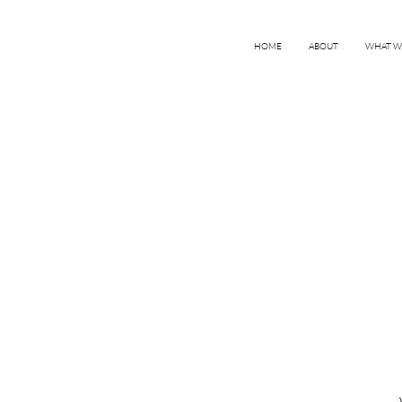
HOME
ABOUT
WHAT W