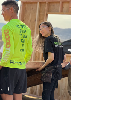
ntact Us
ketlove@gmail.com
Box 891
le, Arkansas 72702