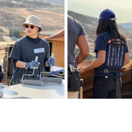
Co
ABOUT
oliviasbas
HAT WE DO
DONATE & CHANGE LIVES
MEDIA
SPONSOR A HOME
Fayettevil
JOIN US