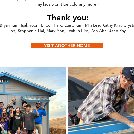
my kids won't be cold any more."
Thank you:
Bryan Kim, Isak Yoon, Enoch Park, Euiso Kim, Min Lee, Kathy Kim, Cryst
oh, Stephanie Dai, Mary Ahn, Joshua Kim, Zoe Ahn, Jane Ray
VISIT ANOTHER HOME