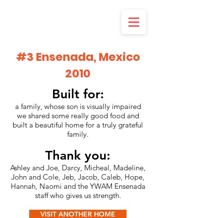
#3 Ensenada, Mexico
2010
Built for:
a family, whose son is visually impaired
we shared some really good food and
built a beautiful home for a truly grateful
family.
Thank you:
Ashley and Joe, Darcy, Micheal, Madeline,
John and Cole, Jeb, Jacob, Caleb, Hope,
Hannah, Naomi and the YWAM Ensenada
staff who gives us strength.
VISIT ANOTHER HOME