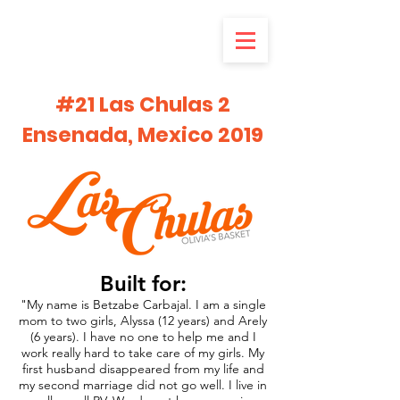
#21 Las Chulas 2
Ensenada, Mexico 2019
Built for:
"My name is Betzabe Carbajal. I am a single
mom to two girls, Alyssa (12 years) and Arely
(6 years). I have no one to help me and I
work really hard to take care of my girls. My
first husband disappeared from my life and
my second marriage did not go well. I live in