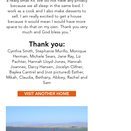
a really small RV. We do not have any privacy
because we all sleep in the same bed. I
work as a cook and I also make desserts to
sell. I am really excited to get a house
because it would mean I would have more
space to do that on my own. Thank you very
much and God bless you."
Thank you:
Cynthia Smith, Stephanie Murillo, Monique
Herman, Michele Sears, Jane Ray, Liz
Pachter, Hannah Lloyd-Jones, Hannah
Joannes, Darcy Hansen, Jocelyn Clifner,
Baylea Cantrel and (not pictured) Esther,
Mikah, Claudia, Bethany, Abbey, Rachel and
Sam
VISIT ANOTHER HOME