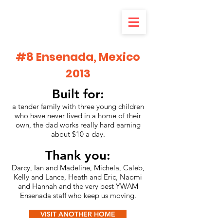
#8 Ensenada, Mexico
2013
Built for:
a tender family with three young children
who have never lived in a home of their
own, the dad works really hard earning
about $10 a day.
Thank you:
Darcy, Ian and Madeline, Michela, Caleb,
Kelly and Lance, Heath and Eric, Naomi
and Hannah and the very best YWAM
Ensenada staff who keep us moving.
VISIT ANOTHER HOME