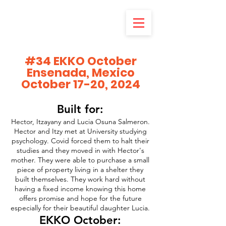
#34 EKKO October
Ensenada, Mexico
October 17-20, 2024
Built for:
Hector, Itzayany and Lucia Osuna Salmeron.
Hector and Itzy met at University studying
psychology. Covid forced them to halt their
studies and they moved in with Hector's
mother. They were able to purchase a small
piece of property living in a shelter they
built themselves. They work hard without
having a fixed income knowing this home
offers promise and hope for the future
especially for their beautiful daughter Lucia.
EKKO October: