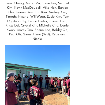
Isaac Chong, Nixon Ma, Steve Lee, Samuel
Kim, Kevin MacDougall, Mike Han, Eunice
Cho, Gennie Yee, Erin Kim, Audrey Kim,
Timothy Hwang, Will Wang, Eusio Kim, Tom
Do, John Ray, Lance Foster, Jessica Luat,
Kristy Dai, Crystal Kim, Michelle Cho, Daniel
Kwon, Jimmy Tam, Shane Lee, Bobby Oh,
Paul Oh, Gama, Hano (Saul), Rebekah,
Nicole