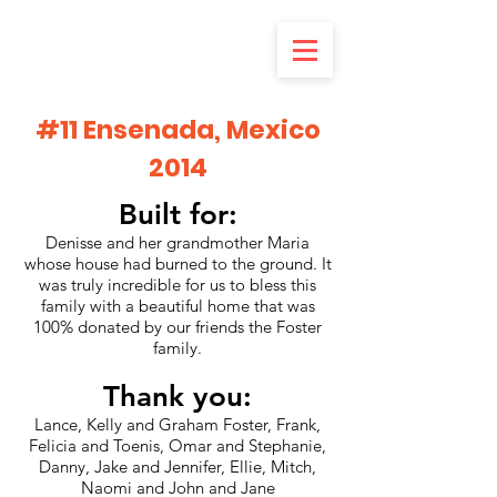
#11 Ensenada, Mexico
2014
Built for:
Denisse and her grandmother Maria
whose house had burned to the ground. It
was truly incredible for us to bless this
family with a beautiful home that was
100% donated by our friends the Foster
family.
Thank you:
Lance, Kelly and Graham Foster, Frank,
Felicia and Toenis, Omar and Stephanie,
Danny, Jake and Jennifer, Ellie, Mitch,
Naomi and John and Jane