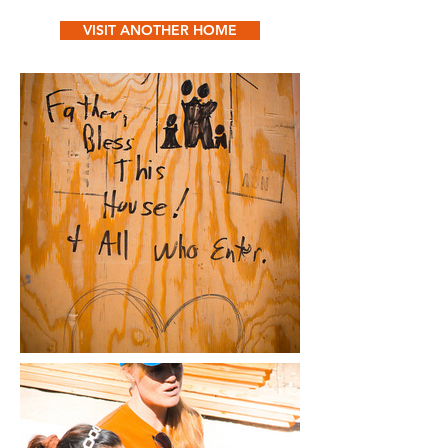
VISIT ANOTHER HOME