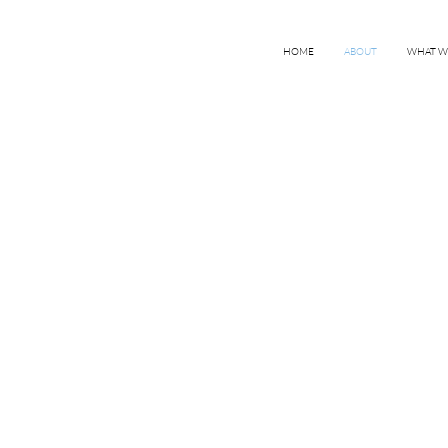
HOME
ABOUT
WHAT W