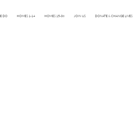
E DO
HOMES 1-14
HOMES 15-38
JOIN US
DONATE & CHANGE LIVES