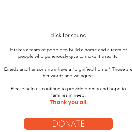
click for sound
It takes a team of people to build a home and a team of
people who generously give to make it a reality.
Eneida and her sons now have a "dignified home." Those ar
her words and we agree.
Please help us continue to provide dignity and hope to
families in need.
Thank you all.
DONATE