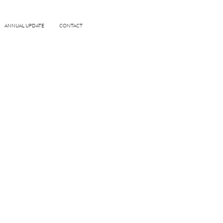
ANNUAL UPDATE
CONTACT