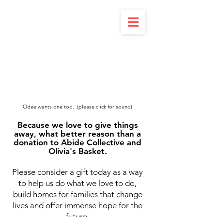
Odee wants one too. (please click for sound)
Because we love to give things
away, what better reason than a
donation to Abide Collective and
Olivia's Basket.
Please consider a gift today as a way
to help us do what we love to do,
build homes for families that change
lives and offer immense hope for the
future.