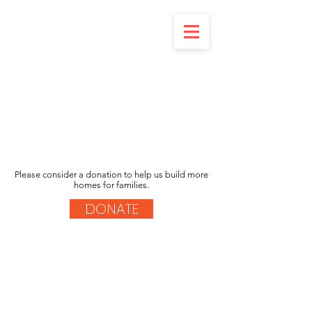
Please consider a donation to help us build more
homes for families.
DONATE