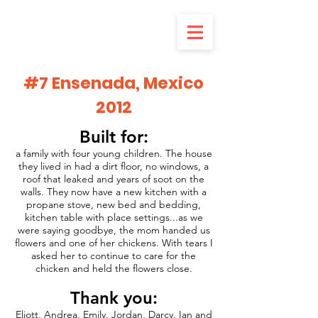
#7 Ensenada, Mexico
2012
Built for:
a family with four young children. The house
they lived in had a dirt floor, no windows, a
roof that leaked and years of soot on the
walls. They now have a new kitchen with a
propane stove, new bed and bedding,
kitchen table with place settings...as we
were saying goodbye, the mom handed us
flowers and one of her chickens. With tears I
asked her to continue to care for the
chicken and held the flowers close.
Thank you:
Eliott, Andrea, Emily, Jordan, Darcy, Ian and