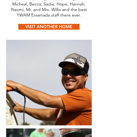
Micheal, Becca, Sadie, Hope, Hannah,
Naomi, Mr. and Mrs. Willis and the best
YWAM Ensenada staff there ever.
VISIT ANOTHER HOME