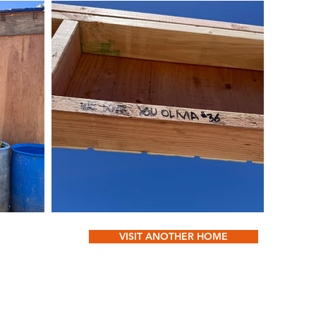
VISIT ANOTHER HOME
Conta
OUT
oliviasbasketl
 WE DO
DONATE & CHANGE LIVES
Box 
DIA
SPONSOR A HOME
Fayetteville, 
N US