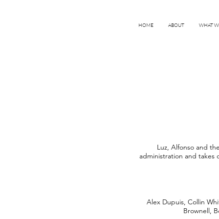
HOME
ABOUT
WHAT W
Luz, Alfonso and the
administration and takes 
Alex Dupuis, Collin Whi
Brownell, B