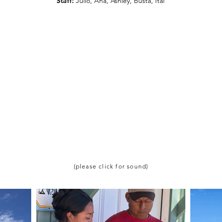
Staff:
Julio, Ana, Ashley, Busta, Itai
(please click for sound)