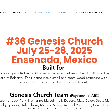
E DO
HOMES 1-14
HOMES 15-38
JOIN US
DONATE & CHANGE LIVES
#36 Genesis Church
July 25-28, 2025
Ensenada, Mexico
Built for:
ir young son Roberto, Alfonso works as a minibus driver. Luz finished h
care of Roberto. Their home was a small one room wood structure with a 
wood and tarp, one bed and no area to eat.
Genesis Church Team
:
(Fayetteville, AR)
tcomb, Josh Park, Katherine Malcolm, Lily Dupuis, Matt Coker, Scott Mur
ecky Spirlock, Julia Thorn, Michele Sears, Rachael Alveranga, Grant Dav