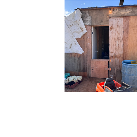
AB
WHAT
ME
JOI