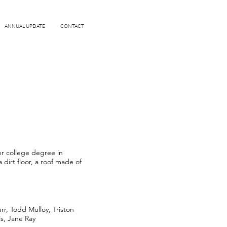
ANNUAL UPDATE
CONTACT
er college degree in
dirt floor, a roof made of
r, Todd Mulloy, Triston
is, Jane Ray