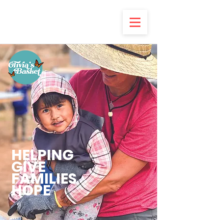
HELPING
GIVE
FAMILIES
HOPE