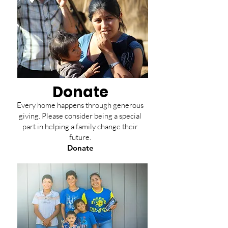
Donate
Every home happens through generous
giving. Please consider being a special
part in helping a family change their
future.
Donate