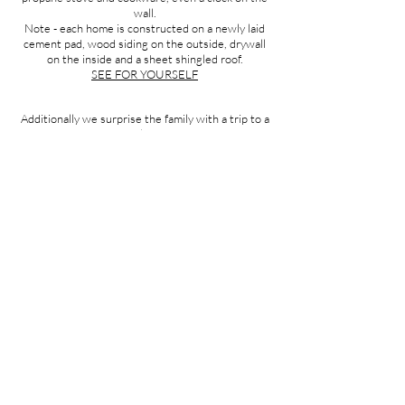
wall.
Note - each home is constructed on a newly laid
cement pad, wood siding on the outside, drywall
on the inside and a sheet shingled roof.
SEE FOR YOURSELF
Additionally we surprise the family with a trip to a
store where they are able to get things they need
like school uniforms, food, or perhaps new eye
glasses. It’s our treat.
LEARN HOW YOU CAN SPONSOR A HOME