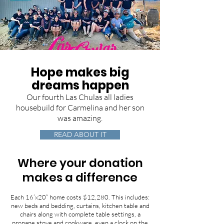
Hope makes big
dreams happen
Our fourth Las Chulas all ladies
housebuild for Carmelina and her son
was amazing.
READ ABOUT IT
Where your donation
makes a difference
Each 16’x20” home costs $12,280. This includes:
new beds and bedding, curtains, kitchen table and
chairs along with complete table settings, a
propane stove and cookware, even a clock on the