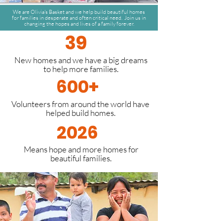
We are Olivia's Basket and we help build beautiful homes
for families in desperate and often critical need. Join us in
changing the hopes and lives of a family forever.
39
New homes and we have a big dreams
to help more families.
600+
Volunteers from around the world have
helped build homes.
2026
Means hope and more homes for
beautiful families.