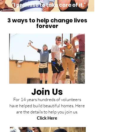
"I promise to take care of it."
3 ways to help change lives
forever
Join Us
For 14 years hundreds of volunteers
have helped build beautiful homes. Here
are the details to help you join us.
Click Here