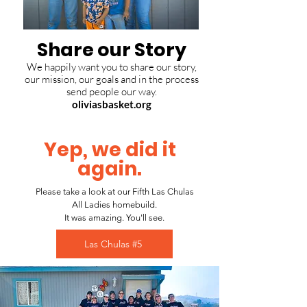
Share our Story
We happily want you to share our story,
our mission, our goals and in the process
send people our way.
oliviasbasket.org
Yep, we did it
again.
Please take a look at our Fifth Las Chulas
All Ladies homebuild.
It was amazing. You'll see.
Las Chulas #5