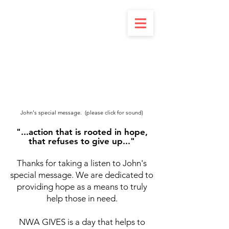
John's special message. (please click for sound)
"...action that is rooted in hope,
that refuses to give up..."
Thanks for taking a listen to John's
special message. We are dedicated to
providing hope as a means to truly
help those in need.
NWA GIVES is a day that helps to